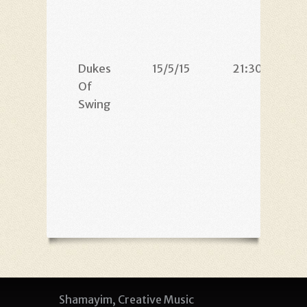
Dukes
15/5/15
21:30
Of
Swing
Shamayim, Creative Music