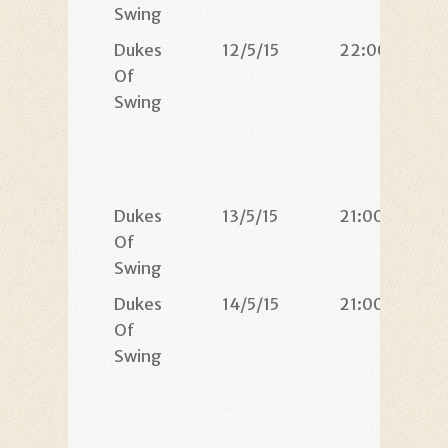
Swing
Dukes
12/5/15
22:00
Of
Swing
Dukes
13/5/15
21:00
Of
Swing
Dukes
14/5/15
21:00
Of
Swing