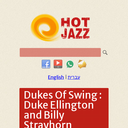
English
|
עברית
Dukes Of Swing :
Duke Ellington
and Billy
Strayhorn