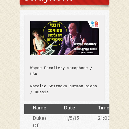
Wayne Escoffery saxophone / 
USA

Natalie Smirnova butman piano 
/ Russia
Name
Date
Time
Dukes
11/5/15
21:00
Of