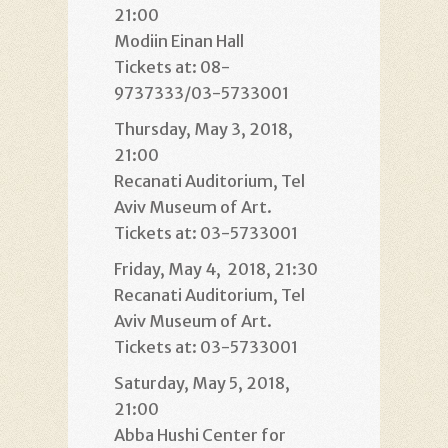
21:00
Modiin Einan Hall
Tickets at: 08-
9737333/03-5733001
Thursday, May 3, 2018,
21:00
Recanati Auditorium, Tel
Aviv Museum of Art.
Tickets at: 03-5733001
Friday, May 4, 2018, 21:30
Recanati Auditorium, Tel
Aviv Museum of Art.
Tickets at: 03-5733001
Saturday, May 5, 2018,
21:00
Abba Hushi Center for