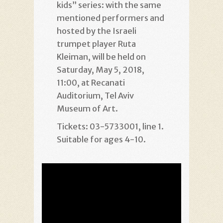
kids” series: with the same
mentioned performers and
hosted by the Israeli
trumpet player Ruta
Kleiman, will be held on
Saturday, May 5, 2018,
11:00, at Recanati
Auditorium, Tel Aviv
Museum of Art.
Tickets: 03-5733001, line 1.
Suitable for ages 4-10.