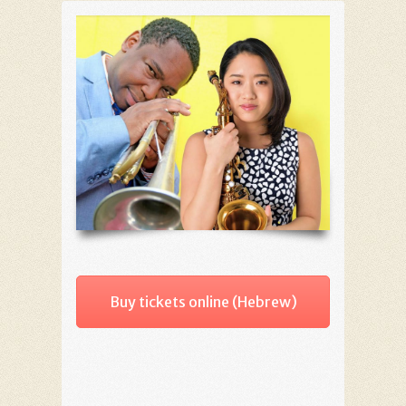
Buy tickets online (Hebrew)