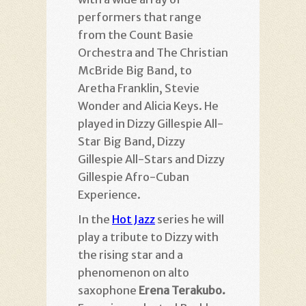
performers that range
from the Count Basie
Orchestra and The Christian
McBride Big Band, to
Aretha Franklin, Stevie
Wonder and Alicia Keys. He
played in Dizzy Gillespie All-
Star Big Band, Dizzy
Gillespie All-Stars and Dizzy
Gillespie Afro-Cuban
Experience.
In the
Hot Jazz
series he will
play a tribute to Dizzy with
the rising star and a
phenomenon on alto
saxophone
Erena Terakubo.