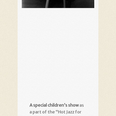
A special children’s show
as
a part of the “Hot Jazz for