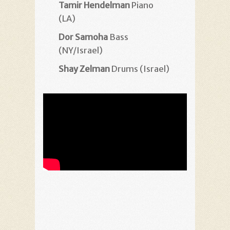
Tamir Hendelman
Piano
(LA)
Dor Samoha
Bass
(NY/Israel)
Shay Zelman
Drums (Israel)