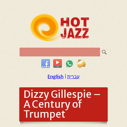
English
|
עברית
Dizzy Gillespie –
A Century of
Trumpet