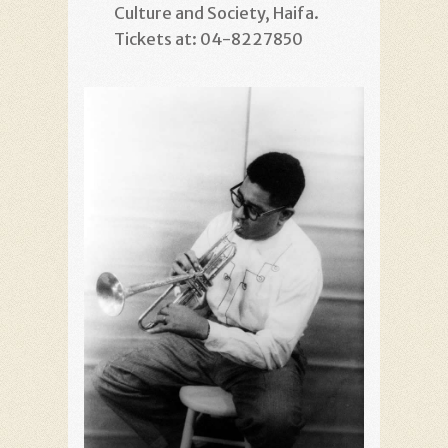
Culture and Society, Haifa.
Tickets at: 04-8227850