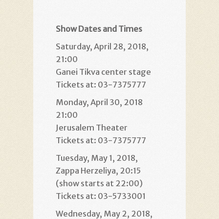
Show Dates and Times
Saturday, April 28, 2018,
21:00
Ganei Tikva center stage
Tickets at: 03-7375777
Monday, April 30, 2018
21:00
Jerusalem Theater
Tickets at: 03-7375777
Tuesday, May 1, 2018,
Zappa Herzeliya, 20:15
(show starts at 22:00)
Tickets at: 03-5733001
Wednesday, May 2, 2018,