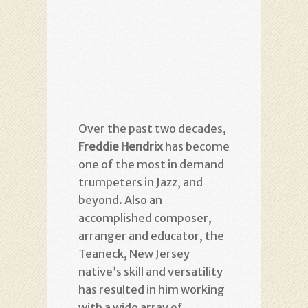
Over the past two decades,
Freddie Hendrix
has become
one of the most in demand
trumpeters in Jazz, and
beyond. Also an
accomplished composer,
arranger and educator, the
Teaneck, New Jersey
native’s skill and versatility
has resulted in him working
with a wide array of