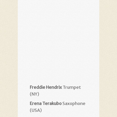
Freddie Hendrix
Trumpet
(NY)
Erena Terakubo
Saxophone
(USA)