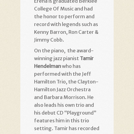
Erena is graduated Berklee
College Of Music and had
the honor to perform and
record with legends such as
Kenny Barron, Ron Carter &
Jimmy Cobb.
On the piano, the award-
winning jazz pianist
Tamir
Hendelman
who has
performed with the Jeff
Hamilton Trio, the Clayton-
Hamilton Jazz Orchestra
and Barbara Morrison. He
also leads his own trio and
his debut CD “Playground”
features him in this trio
setting. Tamir has recorded