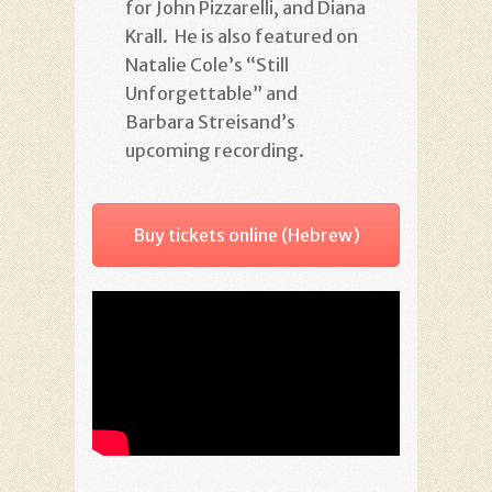
for John Pizzarelli, and Diana
Krall. He is also featured on
Natalie Cole’s “Still
Unforgettable” and
Barbara Streisand’s
upcoming recording.
Buy tickets online (Hebrew)