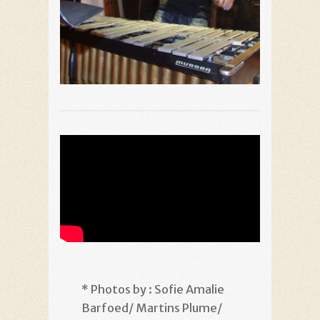
* Photos by : Sofie Amalie
Barfoed/ Martins Plume/