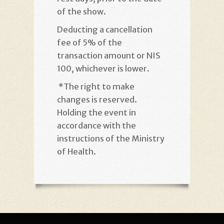
of the show
.
Deducting a cancellation
fee of 5% of the
transaction amount or NIS
100, whichever is lower
.
*
The right to make
changes is reserved.
Holding the event in
accordance with the
instructions of the Ministry
of Health
.