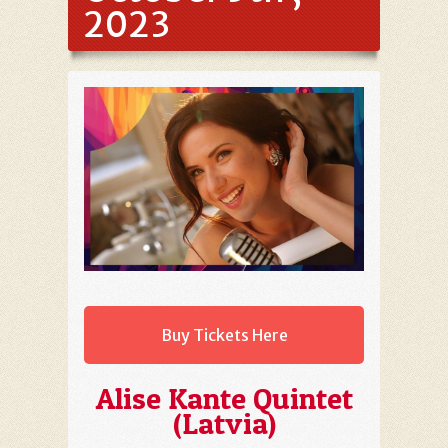
2023
Buy Tickets Here
Alise Kante Quintet
(Latvia)