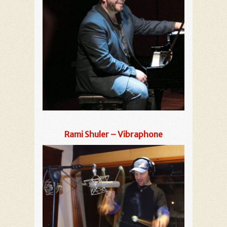
Rami Shuler – Vibraphone