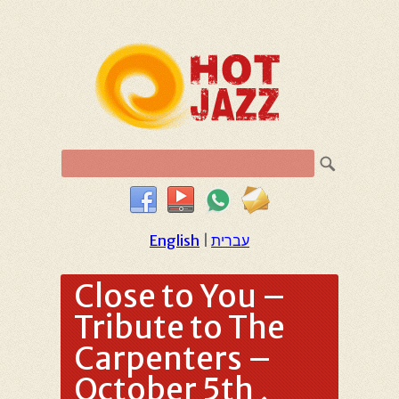
English
|
עברית
Close to You –
Tribute to The
Carpenters –
October 5th ,