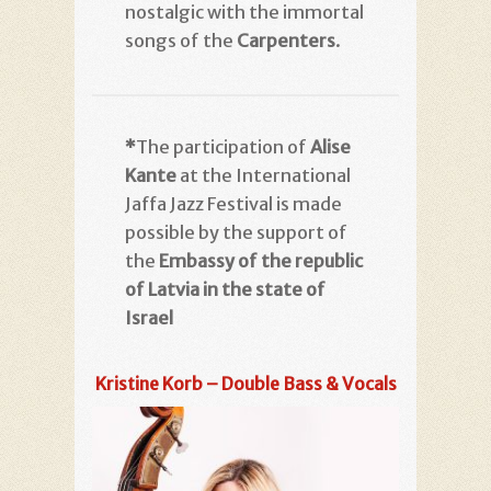
nostalgic with the immortal
songs of the
Carpenters
.
*
The participation of
Alise
Kante
at the International
Jaffa Jazz Festival is made
possible by the support of
the
Embassy of the republic
of Latvia in the state of
Israel
Kristine Korb – Double Bass & Vocals