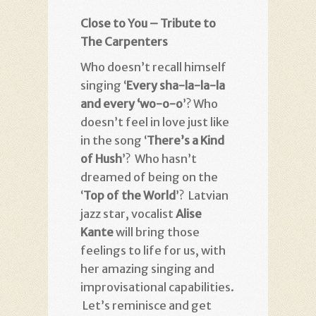
Close to You – Tribute to
The Carpenters
Who doesn’t recall himself
singing ‘
Every sha-la-la-la
and every ‘wo-o-o
’? Who
doesn’t feel in love just like
in the song ‘
There’s a Kind
of Hush
’? Who hasn’t
dreamed of being on the
‘
Top of the World
’? Latvian
jazz star, vocalist
Alise
Kante
will bring those
feelings to life for us, with
her amazing singing and
improvisational capabilities.
Let’s reminisce and get