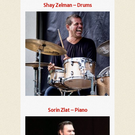
Shay Zelman – Drums
Sorin Zlat – Piano