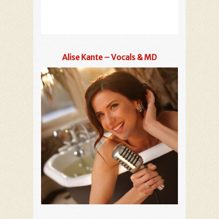
Alise Kante – Vocals & MD