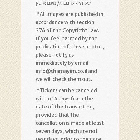
נועם אופק /
שלומי גולדנברג
*
All images are published in
accordance with section
27A of the Copyright Law.
If you feel harmed by the
publication of these photos,
please notify us
immediately by email
info@shamayim.co.il and
we will check them out
.
*
Tickets can be canceled
within 14 days from the
date of the transaction,
provided that the
cancellation is made at least
seven days, which are not
rest days, prior to the date