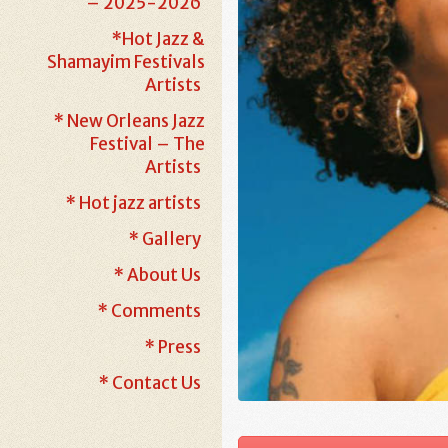
– 2025-2026
*Hot Jazz &
Shamayim Festivals
Artists
* New Orleans Jazz
Festival – The
Artists
* Hot jazz artists
* Gallery
* About Us
* Comments
* Press
* Contact Us