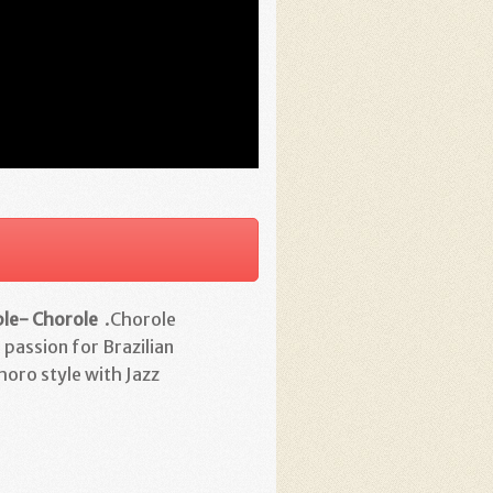
ble- Chorole
.Chorole
 passion for Brazilian
horo style with Jazz