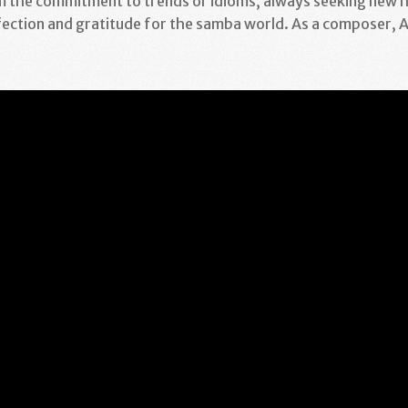
 the commitment to trends or idioms, always seeking new h
fection and gratitude for the samba world. As a composer, A