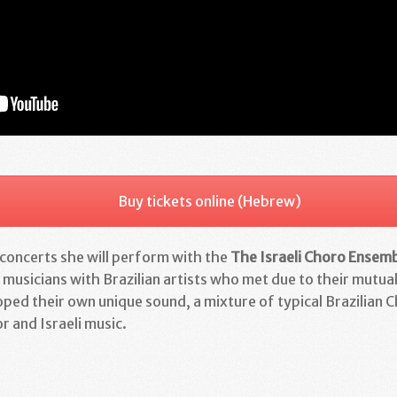
Buy tickets online (Hebrew)
oncerts she will perform with the
The Israeli Choro Ensem
 musicians with Brazilian artists who met due to their mutual
ped their own unique sound, a mixture of typical Brazilian C
r and Israeli music.