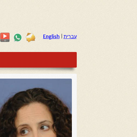
English
|
עברית