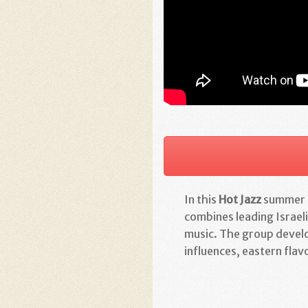
In this
Hot Jazz
summer c
combines leading Israeli
music. The group develo
influences, eastern flavo