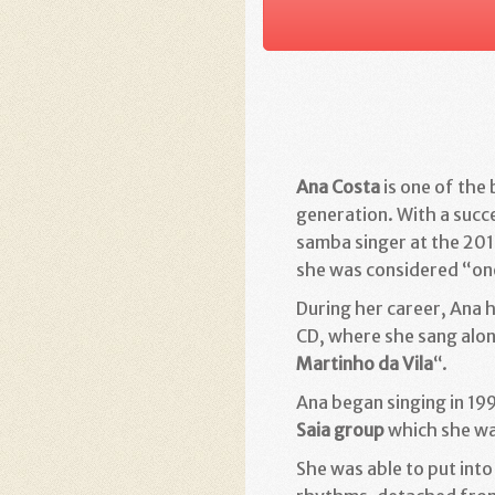
Ana Costa
is one of the
generation.
With a succe
samba singer at the 201
she was considered “one
During her career, Ana 
CD, where she sang alo
Martinho da Vila
“.
Ana began singing in 19
Saia group
which she was
She was able to put into