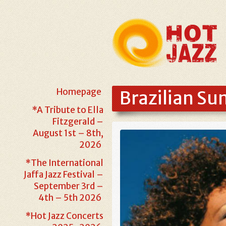
Homepage
Brazilian S
*A Tribute to Ella
Fitzgerald –
August 1st – 8th,
2026
*The International
Jaffa Jazz Festival –
September 3rd –
4th – 5th 2026
*Hot Jazz Concerts