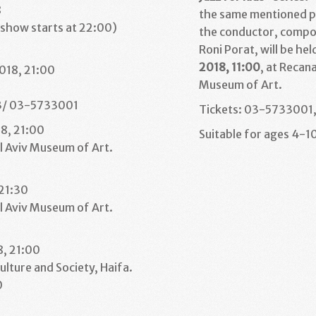
8
the same mentioned p
(show starts at 22:00)
the conductor, compo
1
Roni Porat, will be hel
2018, 11:00
, at Recan
018, 21:00
Museum of Art.
3/ 03-5733001
Tickets: 03-5733001, 
18, 21:00
Suitable for ages 4-10
l Aviv Museum of Art.
1
 21:30
l Aviv Museum of Art.
1
8, 21:00
ulture and Society, Haifa.
0