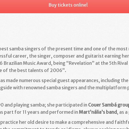
Buy tickets online!
 best samba singers of the present time and one of the most
ssful career, the singer, composer and guitarist earning her
6 Brazilian Music Award, being “Revelation” at the 5th Rival
 of the best talents of 2006”.
has made numerous special guest appearances, including th
ngside with renowned samba singers and the multiplatform p
90 and playing samba; she participated in
Couer Sambá grou
 part for 11 years and
performed in
Mart’nália’s band
, as a
 practice her old desire to make a comprehensive and faithfu