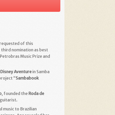
 requested of this
 third nomination as best
 Petrobras Music Prize and
e
Disney Aventure
in Samba
roject “
Sambabook
p
, founded the
Roda de
 guitarist.
l music to Brazilian