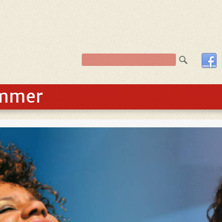
ummer