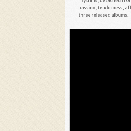
rhythms, detached from
passion, tenderness, af
three released albums.