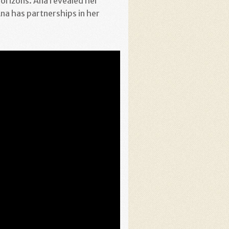
orizons. Ana revealed her
na has partnerships in her