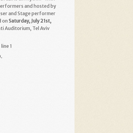
erformers and hosted by
ser and Stage performer
d on
Saturday, July 21st,
ati Auditorium, Tel Aviv
line 1
.