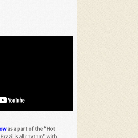
how
as a part of the “Hot
Brazil is all rhythm” with