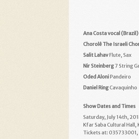
Ana Costa vocal (Brazil)
Chorolê The Israeli Ch
Salit Lahav
Flute, Sax
Nir Steinberg
7 String G
Oded Aloni
Pandeiro
Daniel Ring
Cavaquinho
Show Dates and Times
Saturday, July 14th, 201
Kfar Saba Cultural Hall,
Tickets at: 035733001, l