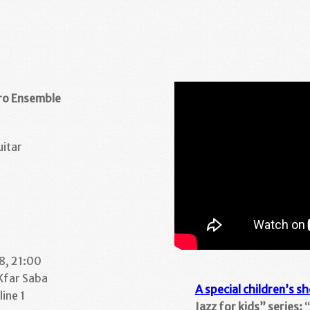
oro Ensemble
uitar
8, 21:00
 Kfar Saba
A special children’s s
ine 1
Jazz for kids” series:
“