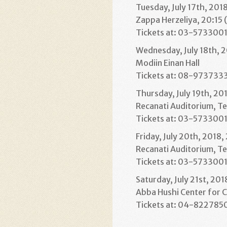
Tuesday, July 17th, 201
Zappa Herzeliya, 20:15 
Tickets at: 03-573300
Wednesday, July 18th, 2
Modiin Einan Hall
Tickets at: 08-973733
Thursday, July 19th, 20
Recanati Auditorium, Te
Tickets at: 03-573300
Friday, July 20th, 2018,
Recanati Auditorium, Te
Tickets at: 03-573300
Saturday, July 21st, 201
Abba Hushi Center for C
Tickets at: 04-822785