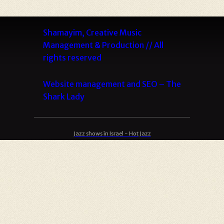
Shamayim, Creative Music
Management & Production // All
rights reserved
Website management and SEO –
The
Shark Lady
Jazz shows in Israel - Hot Jazz