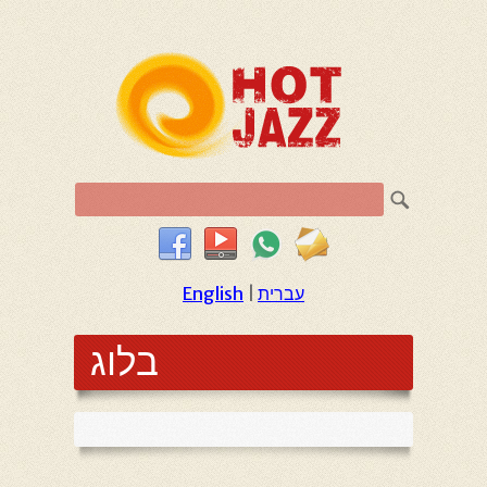
English
|
עברית
בלוג