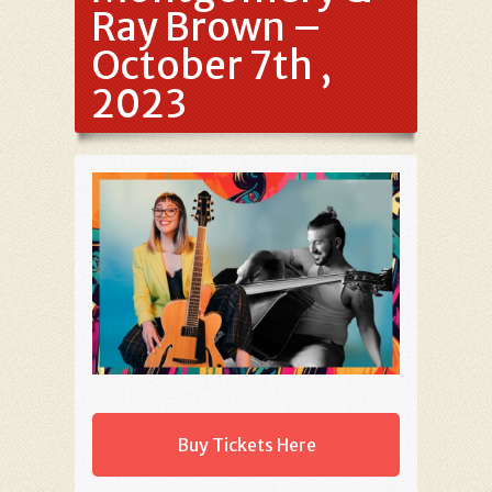
Ray Brown –
October 7th ,
2023
Buy Tickets Here