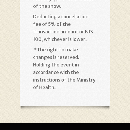
of the show
.
Deducting a cancellation
fee of 5% of the
transaction amount or NIS
100, whichever is lower
.
*
The right to make
changes is reserved.
Holding the event in
accordance with the
instructions of the Ministry
of Health
.