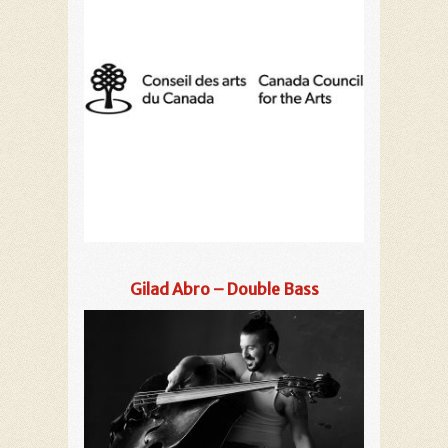
Gilad Abro – Double Bass