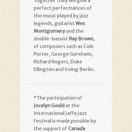
Together they will give a
perfect performances of
the music played by jazz
legends, guitarist
Wes
Montgomery
and the
double-bassist
Ray Brown
,
of composers such as Cole
Porter, George Gershwin,
Richard Rogers, Duke
Ellington and Irving Berlin.
*The participation of
Jocelyn Gould
at the
International Jaffa Jazz
Festival is made possible by
the support of
Canada