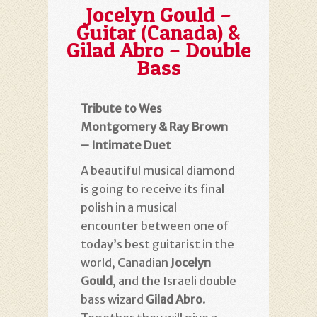
Jocelyn Gould –
Guitar (Canada) &
Gilad Abro – Double
Bass
Tribute to Wes
Montgomery & Ray Brown
– Intimate Duet
A beautiful musical diamond
is going to receive its final
polish in a musical
encounter between one of
today’s best guitarist in the
world, Canadian
Jocelyn
Gould
, and the Israeli double
bass wizard
Gilad Abro
.