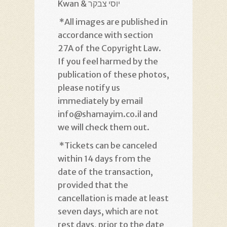
Kwan & יוסי צבקר
*
All images are published in
accordance with section
27A of the Copyright Law.
If you feel harmed by the
publication of these photos,
please notify us
immediately by email
info@shamayim.co.il and
we will check them out
.
*
Tickets can be canceled
within 14 days from the
date of the transaction,
provided that the
cancellation is made at least
seven days, which are not
rest days, prior to the date