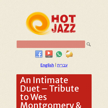
English
|
עברית
An Intimate
Duet – Tribute
to Wes
Montgomery &