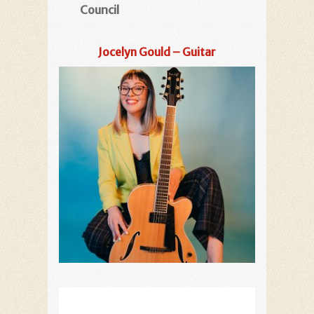
Council
Jocelyn Gould – Guitar