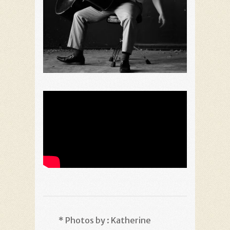
* Photos by : Katherine