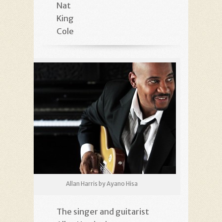
Nat
King
Cole
Allan Harris by Ayano Hisa
The singer and guitarist