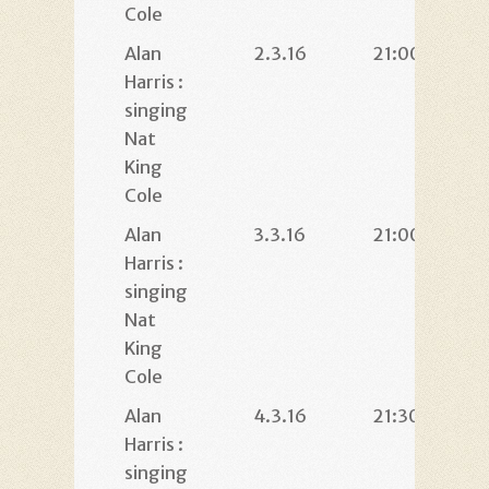
Cole
Alan
2.3.16
21:00
Harris :
singing
Nat
King
Cole
Alan
3.3.16
21:00
Harris :
singing
Nat
King
Cole
Alan
4.3.16
21:30
Harris :
singing