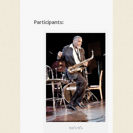
Participants:
ג’סי ג’ונס