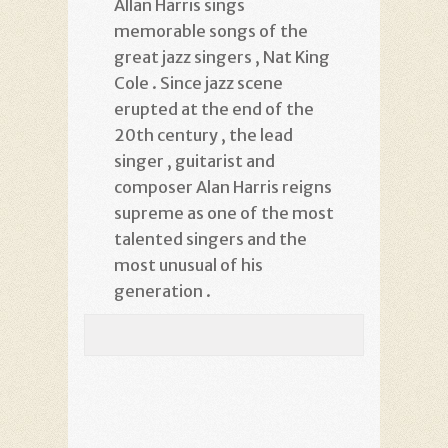
Allan Harris sings
memorable songs of the
great jazz singers , Nat King
Cole . Since jazz scene
erupted at the end of the
20th century , the lead
singer , guitarist and
composer Alan Harris reigns
supreme as one of the most
talented singers and the
most unusual of his
generation .