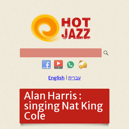
English
|
עברית
Alan Harris :
singing Nat King
Cole