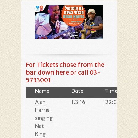
For Tickets chose from the
bar down here or call 03-
5733001
Name
Date
Time
Alan
1.3.16
22:00
Harris :
singing
Nat
King