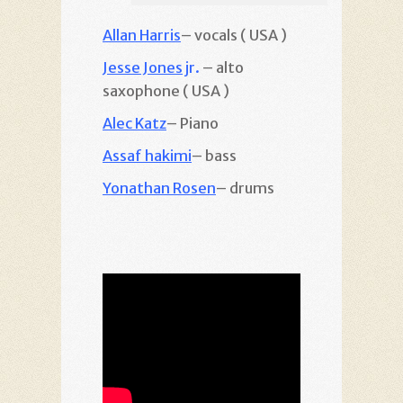
Allan Harris
– vocals ( USA )
Jesse Jones
jr.
– alto
saxophone ( USA )
Alec Katz
– Piano
Assaf hakimi
– bass
Yonathan Rosen
– drums