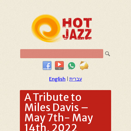
English
|
עברית
A Tribute to
Miles Davis –
May 7th- May
14th, 2022