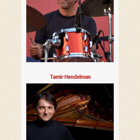
Tamir Hendelman