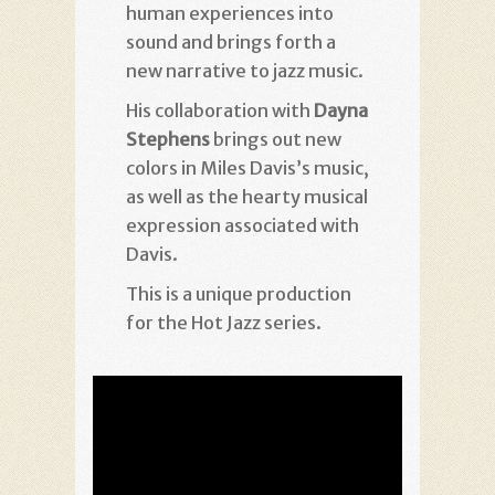
human experiences into
sound and brings forth a
new narrative to jazz music.
His collaboration with
Dayna
Stephens
brings out new
colors in Miles Davis’s music,
as well as the hearty musical
expression associated with
Davis.
This is a unique production
for the Hot Jazz series.