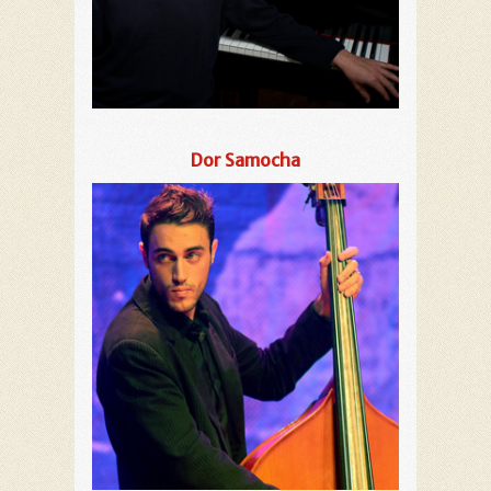
Dor Samocha