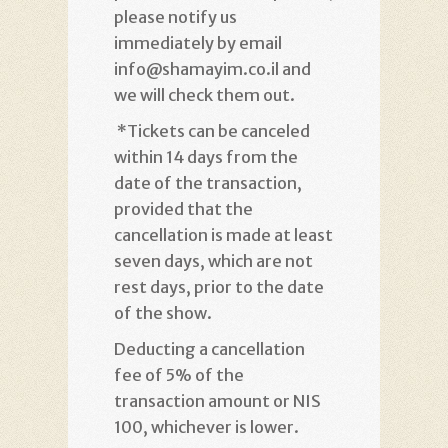
please notify us
immediately by email
info@shamayim.co.il and
we will check them out
.
*
Tickets can be canceled
within 14 days from the
date of the transaction,
provided that the
cancellation is made at least
seven days, which are not
rest days, prior to the date
of the show
.
Deducting a cancellation
fee of 5% of the
transaction amount or NIS
100, whichever is lower
.