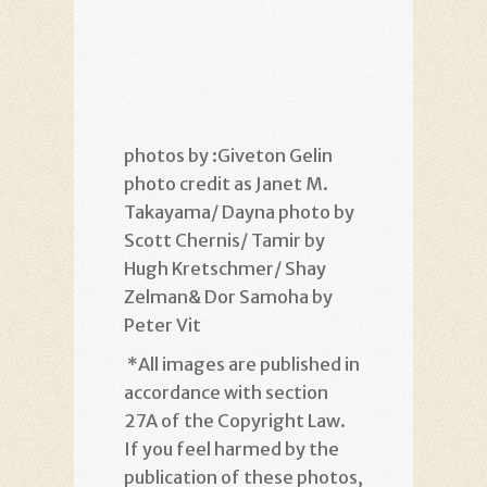
photos by :Giveton Gelin
photo credit as Janet M.
Takayama/ Dayna photo by
Scott Chernis/ Tamir by
Hugh Kretschmer/ Shay
Zelman& Dor Samoha by
Peter Vit
*
All images are published in
accordance with section
27A of the Copyright Law.
If you feel harmed by the
publication of these photos,