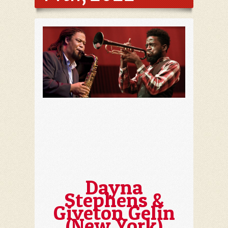
Dayna
Stephens &
Giveton Gelin
(New York)