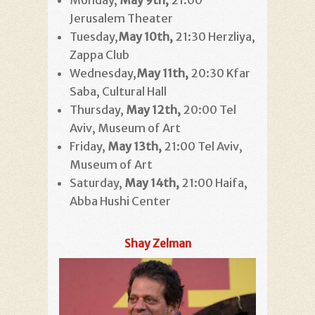
Monday,
May 9th,
21:00
Jerusalem Theater
Tuesday,
May 10th,
21:30 Herzliya,
Zappa Club
Wednesday,
May 11th
,
20:30 Kfar
Saba, Cultural Hall
Thursday,
May 12th,
20:00 Tel
Aviv, Museum of Art
Friday,
May 13th,
21:00 Tel Aviv,
Museum of Art
Saturday,
May 14th,
21:00 Haifa,
Abba Hushi Center
Shay Zelman