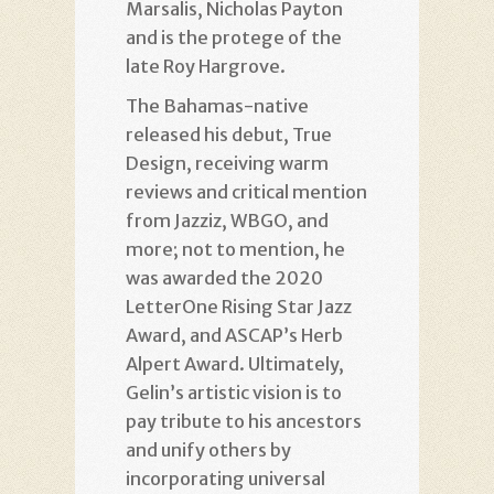
Marsalis, Nicholas Payton
and is the protege of the
late Roy Hargrove.
The Bahamas-native
released his debut, True
Design, receiving warm
reviews and critical mention
from Jazziz, WBGO, and
more; not to mention, he
was awarded the 2020
LetterOne Rising Star Jazz
Award, and ASCAP’s Herb
Alpert Award. Ultimately,
Gelin’s artistic vision is to
pay tribute to his ancestors
and unify others by
incorporating universal