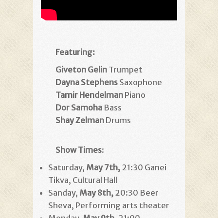
Featuring:
Giveton Gelin
Trumpet
Dayna Stephens
Saxophone
Tamir Hendelman
Piano
Dor Samoha
Bass
Shay Zelman
Drums
Show Times
:
Saturday,
May 7th,
21:30 Ganei
Tikva, Cultural Hall
Sanday,
May 8th,
20:30 Beer
Sheva, Performing arts theater