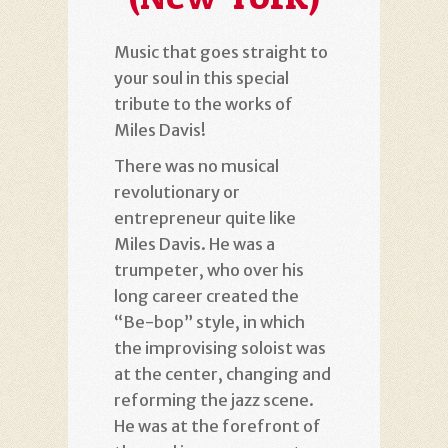
Music that goes straight to
your soul in this special
tribute to the works of
Miles Davis!
There was no musical
revolutionary or
entrepreneur quite like
Miles Davis. He was a
trumpeter, who over his
long career created the
“Be-bop” style, in which
the improvising soloist was
at the center, changing and
reforming the jazz scene.
He was at the forefront of