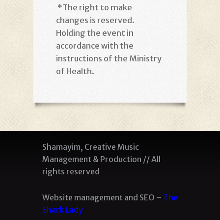
*
The right to make
changes is reserved.
Holding the event in
accordance with the
instructions of the Ministry
of Health
.
Shamayim, Creative Music
Management & Production // All
rights reserved
Website management and SEO –
The
Shark Lady