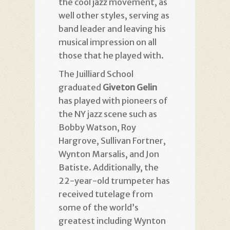
the cool jazz movement, as
well other styles, serving as
band leader and leaving his
musical impression on all
those that he played with.
The Juilliard School
graduated
Giveton
Gelin
has played with pioneers of
the NY jazz scene such as
Bobby Watson, Roy
Hargrove, Sullivan Fortner,
Wynton Marsalis, and Jon
Batiste. Additionally, the
22-year-old trumpeter has
received tutelage from
some of the world’s
greatest including Wynton