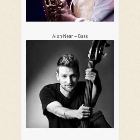
Alon Near – Bass