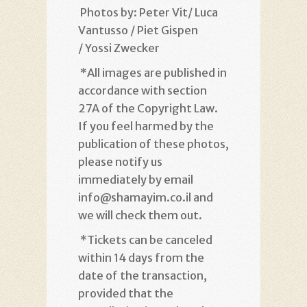
Photos by: Peter Vit/ Luca
Vantusso / Piet Gispen
/ Yossi Zwecker
*
All images are published in
accordance with section
27A of the Copyright Law.
If you feel harmed by the
publication of these photos,
please notify us
immediately by email
info@shamayim.co.il and
we will check them out
.
*
Tickets can be canceled
within 14 days from the
date of the transaction,
provided that the