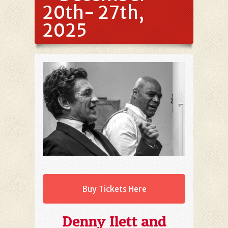
20th- 27th,
2025
Buy Tickets Here
Denny Ilett and