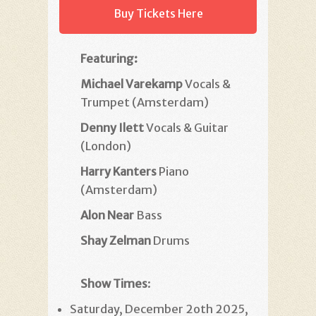
Buy Tickets Here
Featuring:
Michael Varekamp
Vocals &
Trumpet (Amsterdam)
Denny Ilett
Vocals & Guitar
(London)
Harry Kanters
Piano
(Amsterdam)
Alon Near
Bass
Shay Zelman
Drums
Show Times
:
Saturday, December 2oth 2025,