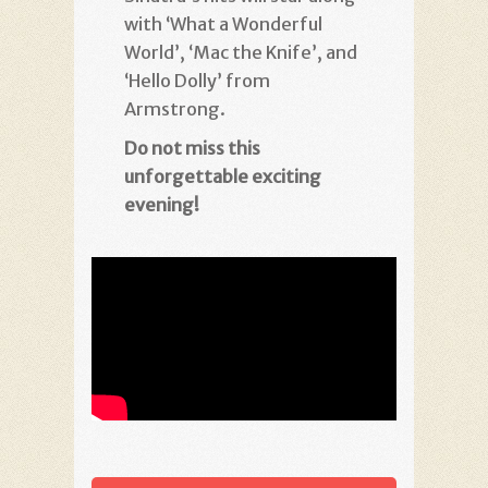
with ‘What a Wonderful
World’, ‘Mac the Knife’, and
‘Hello Dolly’ from
Armstrong.
Do not miss this
unforgettable
exciting
evening!