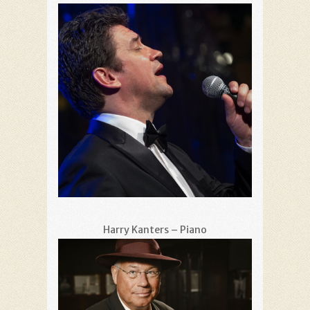
Harry Kanters – Piano