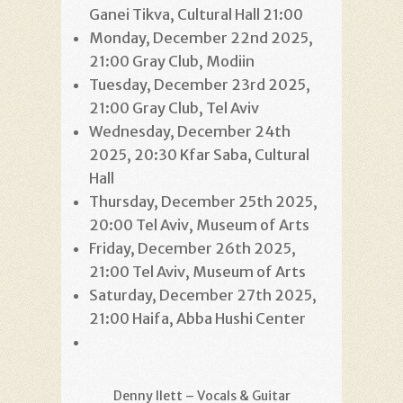
Ganei Tikva, Cultural Hall 21:00
Monday, December 22nd 2025,
21:00 Gray Club, Modiin
Tuesday, December 23rd 2025,
21:00 Gray Club, Tel Aviv
Wednesday, December 24th
2025, 20:30 Kfar Saba, Cultural
Hall
Thursday, December 25th 2025,
20:00 Tel Aviv, Museum of Arts
Friday, December 26th 2025,
21:00 Tel Aviv, Museum of Arts
Saturday, December 27th 2025,
21:00 Haifa, Abba Hushi Center
Denny Ilett – Vocals & Guitar