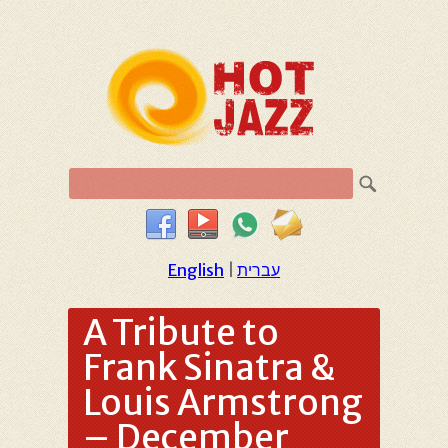
English
|
עברית
A Tribute to
Frank Sinatra &
Louis Armstrong
– December