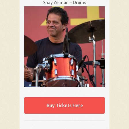
Shay Zelman – Drums
Buy Tickets Here