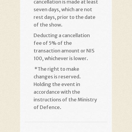
cancellation is made at least
seven days, which are not
rest days, prior to the date
of the show
.
Deducting a cancellation
fee of 5% of the
transaction amount or NIS
100, whichever is lower
.
*
The right to make
changes is reserved.
Holding the event in
accordance with the
instructions of the Ministry
of Defence
.