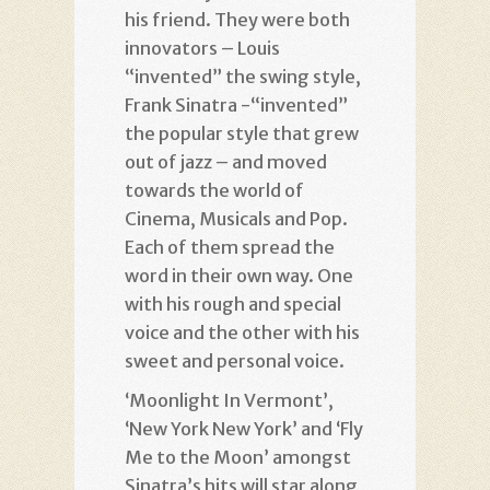
his friend. They were both
innovators – Louis
“invented” the swing style,
Frank Sinatra -“invented”
the popular style that grew
out of jazz – and moved
towards the world of
Cinema, Musicals and Pop.
Each of them spread the
word in their own way. One
with his rough and special
voice and the other with his
sweet and personal voice.
‘Moonlight In Vermont’,
‘New York New York’ and ‘Fly
Me to the Moon’ amongst
Sinatra’s hits will star along