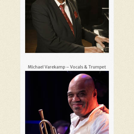
Michael Varekamp – Vocals & Trumpet