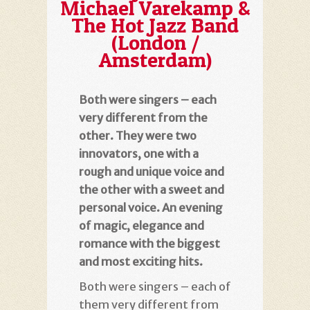
Michael Varekamp &
The Hot Jazz Band
(London /
Amsterdam)
Both were singers – each
very different from the
other. They were two
innovators, one with a
rough and unique voice and
the other with a sweet and
personal voice. An evening
of magic, elegance and
romance with the biggest
and most exciting hits.
Both were singers – each of
them very different from