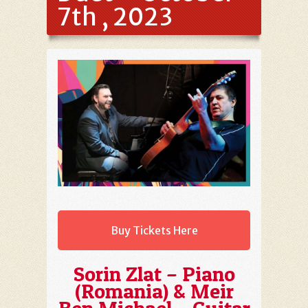
7th , 2023
Buy Tickets Here
Sorin Zlat – Piano
(Romania) & Meir