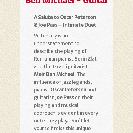
Ben Michael – Guitar
A Salute to Oscar Peterson
& Joe Pass – Intimate Duet
Virtuosity is an
understatement to
describe the playing of
Romanian pianist
Sorin Zlat
and the Israeli guitarist
Meir Ben Michael
. The
influence of jazz legends,
pianist
Oscar Peterson
and
guitarist
Joe Pass
on their
playing and musical
approach is evident in every
note they play. Don’t let
yourself miss this unique