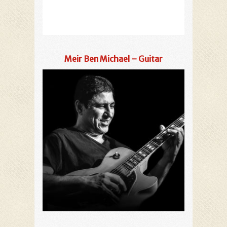
Meir Ben Michael – Guitar