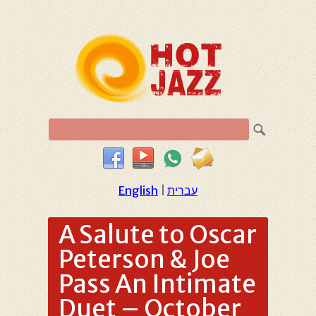
English
|
עברית
A Salute to Oscar
Peterson & Joe
Pass An Intimate
Duet – October