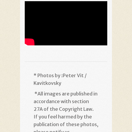
* Photos by :Peter Vit /
Kavitkovsky
*
All images are published in
accordance with section
27A of the Copyright Law.
If you feel harmed by the
publication of these photos,
please notify us