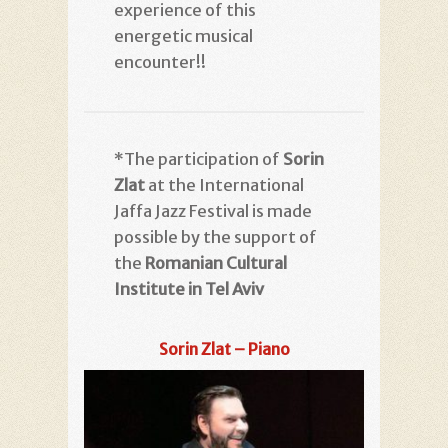
experience of this
energetic musical
encounter!!
*The participation of
Sorin
Zlat
at the International
Jaffa Jazz Festival is made
possible by the support of
the
R
omanian Cultural
Institute in Tel Aviv
Sorin Zlat – Piano