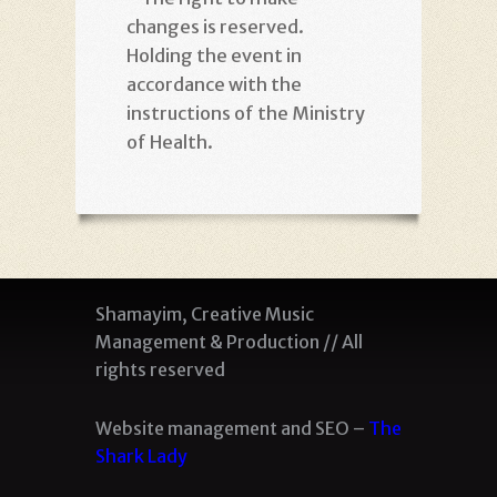
changes is reserved.
Holding the event in
accordance with the
instructions of the Ministry
of Health
.
Shamayim, Creative Music
Management & Production // All
rights reserved
Website management and SEO –
The
Shark Lady