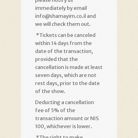
immediately by email
info@shamayim.co.il and
we will check them out
.
*
Tickets can be canceled
within 14 days from the
date of the transaction,
provided that the
cancellation is made at least
seven days, which are not
rest days, prior to the date
of the show
.
Deducting a cancellation
fee of 5% of the
transaction amount or NIS
100, whichever is lower
.
*
The right to make