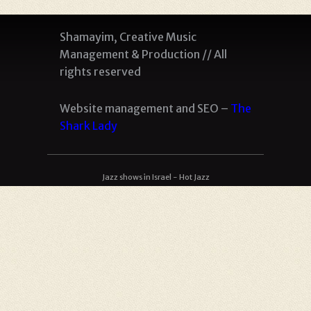
Shamayim, Creative Music
Management & Production // All
rights reserved
Website management and SEO –
The
Shark Lady
Jazz shows in Israel - Hot Jazz