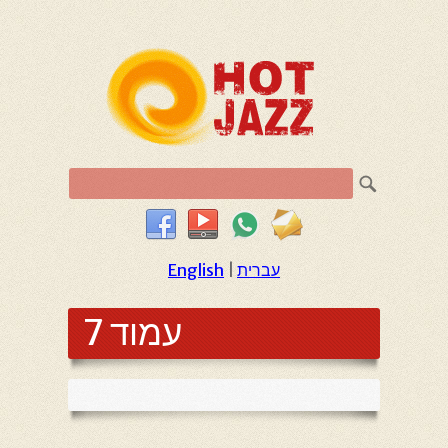
English
|
עברית
עמוד 7