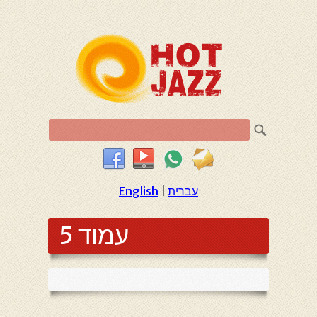
English
|
עברית
עמוד 5