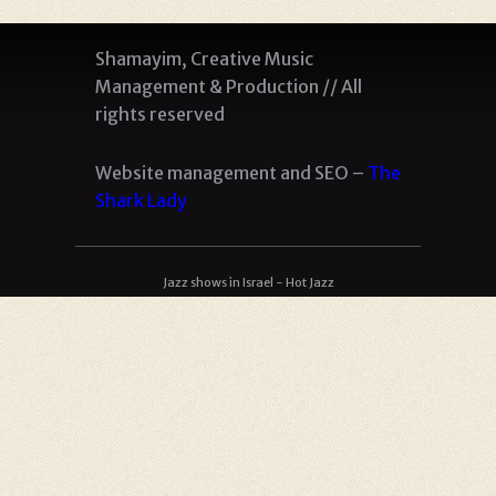
Shamayim, Creative Music
Management & Production // All
rights reserved
Website management and SEO –
The
Shark Lady
Jazz shows in Israel - Hot Jazz